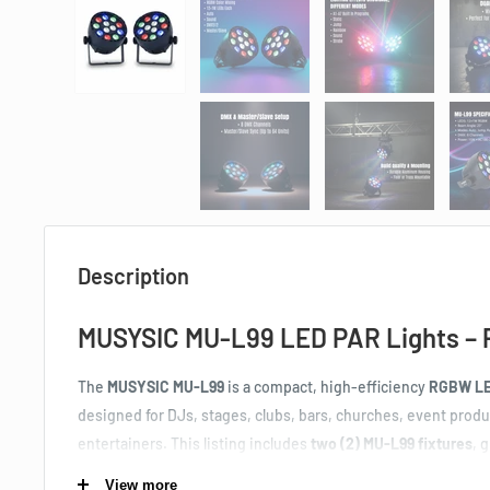
Description
MUSYSIC MU-L99 LED PAR Lights – 
The
MUSYSIC MU‑L99
is a compact, high‑efficiency
RGBW LED
designed for DJs, stages, clubs, bars, churches, event prod
entertainers. This listing includes
two (2) MU‑L99 fixtures
, 
lighting solution for uplighting, wall washing, dance floors, a
View more