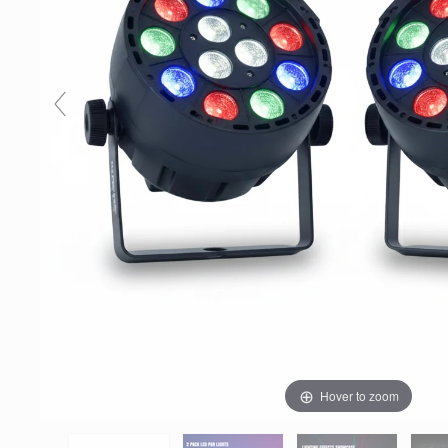
Hover to zoom