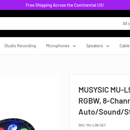
Free Shipping Across the Continental US!
All 
Studio Recording
Microphones
Speakers
Cable
MUSYSIC MU‑L99
RGBW, 8‑Chann
Auto/Sound/St
SKU:
MU-L99-SET