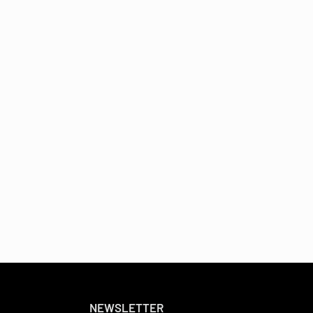
NEWSLETTER