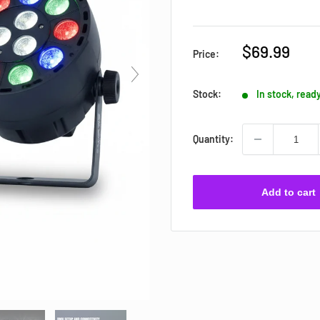
Sale
$69.99
Price:
price
Stock:
In stock, read
Quantity:
Add to cart