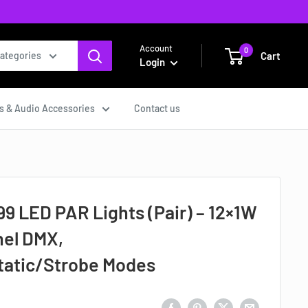
Account
0
Cart
categories
Login
s & Audio Accessories
Contact us
 LED PAR Lights (Pair) – 12×1W
el DMX,
atic/Strobe Modes