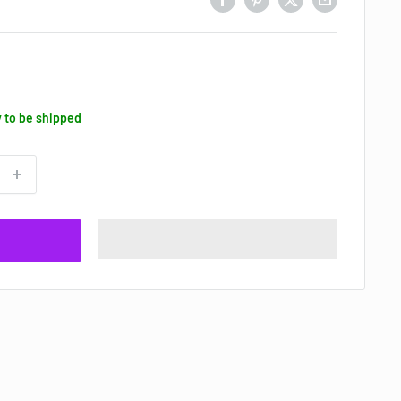
y to be shipped