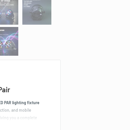
Pair
 PAR lighting fixture
uction, and mobile
giving you a complete
nd stage effects.