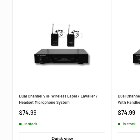
Dual Channel VHF Wireless Lapel / Lavalier /
Dual Channe
Headset Microphone System
With Handhe
Sale
Sale
$74.99
$74.99
price
price
In stock
In stock
Quick view