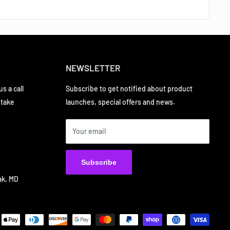
NEWSLETTER
s a call
Subscribe to get notified about product
 take
launches, special offers and news.
Your email
Subscribe
ak, MD