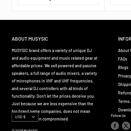
ABOUT MUSYSIC
INFO
MUSYSIC brand offers a variety of unique DJ
About 
and audio equipment and music related gear at
FAQs
affordable prices. We sell powered and passive
Blogs
speakers, a full range of audio mixers, a variety
Privacy
of microphones in VHF and UHF frequencies,
Shippi
and several DJ controllers with all kinds of
Refund
functionality. Don't let the prices deceive you.
Terms 
Just because we are less expensive than the
Downlo
big brand name companies, does not mean
Currency
Follow Us
USD $
quality has been compromised.
© 2026 MUSYSIC