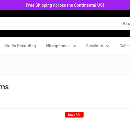
Free Shipping Across the Continental US!
All 
Studio Recording
Microphones
Speakers
Cable
ems
Save 4%