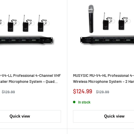
V4‑LL Professional 4‑Channel VHF
MUSYSIC MU‑V4‑HL Professional 4
valier Microphone System – Quad
Wireless Microphone System – 2 Han
Hands‑Free Operation, Long‑Range
Lavalier/Headset Bodypacks, Long
Sale
$124.99
Regular
Regular
$129.99
$129.99
Independent Channels
price
price
price
In stock
Quick view
Quick view