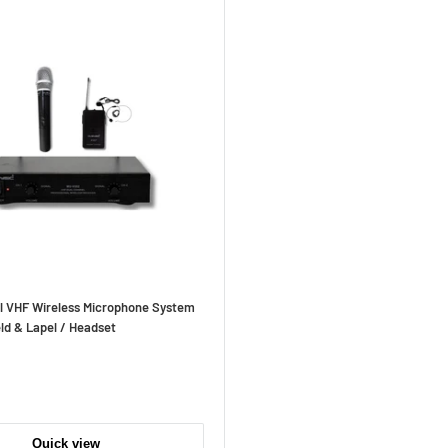
l VHF Wireless Microphone System
ld & Lapel / Headset
Quick view