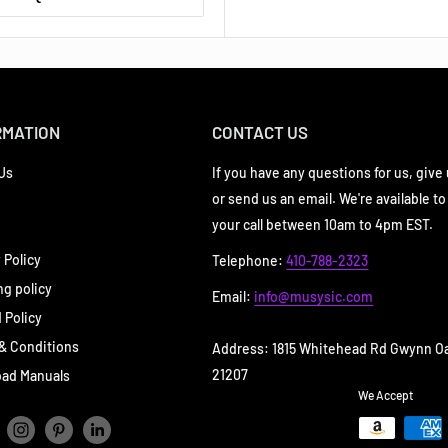
RMATION
CONTACT US
Us
If you have any questions for us, give u
or send us an email. We're available to
your call between 10am to 4pm EST.
 Policy
Telephone:
410-788-2323
ng policy
Email:
info@musysic.com
 Policy
& Conditions
Address: 1815 Whitehead Rd Gwynn O
21207
ad Manuals
We Accept