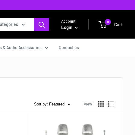
Account
0
Cart
categories
Login
s & Audio Accessories
Contact us
View
Sort by: Featured