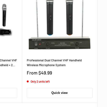
‑Channel VHF
Professional Dual Channel VHF Handheld
dheld + 2
Wireless Microphone System
‑Range,
Sale
From
$49.99
price
Only 2 units left
Quick view