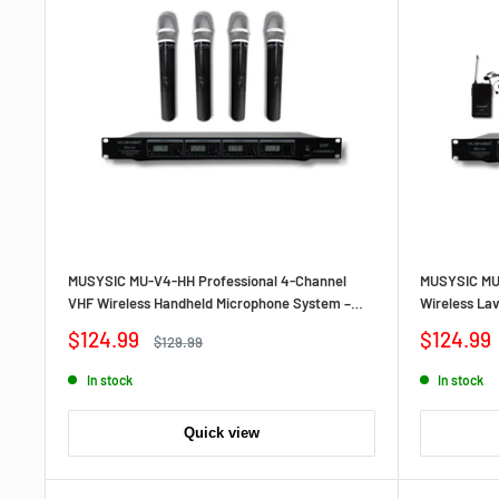
MUSYSIC MU‑V4‑HH Professional 4‑Channel
MUSYSIC MU‑
VHF Wireless Handheld Microphone System –
Wireless La
Quad Handheld Mics, Long‑Range,
Bodypacks, 
Sale
Sale
$124.99
$124.99
Regular
$129.99
Crystal‑Controlled Circuit
price
price
price
In stock
In stock
Quick view