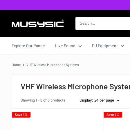
Skip
to
content
MUSYSIC
Explore Our Range
Live Sound
DJ Equipment
Home
VHF Wireless Microphone Systems
VHF Wireless Microphone Syst
Showing 1 - 6 of 6 products
Display: 24 per page
Save 4%
Save 4%