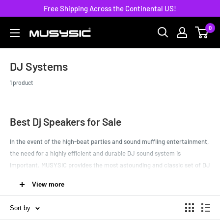
Skip
Free Shipping Across the Continental US!
to
0
MUSYSIC
content
DJ Systems
1 product
Best Dj Speakers for Sale
In the event of the high-beat parties and sound muffling entertainment,
the need for a highly efficient and durable DJ sound system is
important. MUSYSIC provides the most astounding and classic set of DJ
system for high performing professionals so that you can nail every
View more
event.
Be that a winter formal at a high school or a house warming get
Sort by
together of college friends, with these advanced DJ speakers you will