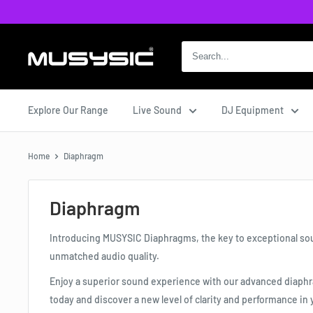
Skip
to
content
MUSYSIC
Explore Our Range
Live Sound
DJ Equipment
Home
Diaphragm
Diaphragm
Introducing MUSYSIC Diaphragms, the key to exceptional sou
unmatched audio quality.
Enjoy a superior sound experience with our advanced diaph
today and discover a new level of clarity and performance in 