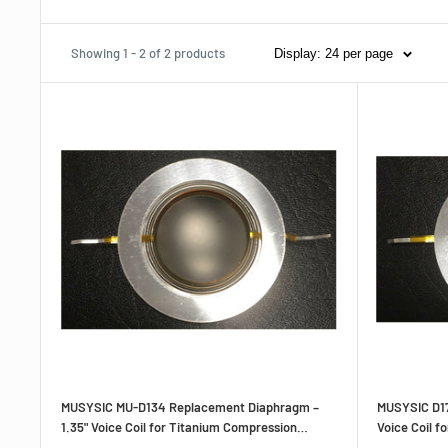
Showing 1 - 2 of 2 products
Display: 24 per page
MUSYSIC MU‑D134 Replacement Diaphragm –
MUSYSIC D17
1.35" Voice Coil for Titanium Compression
Voice Coil f
Drivers