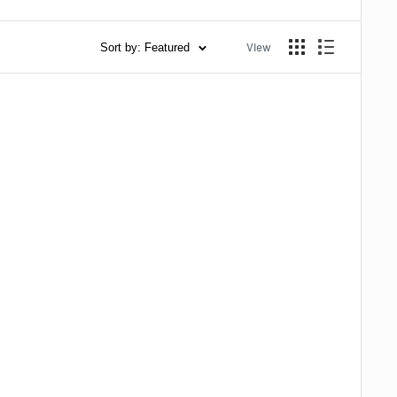
View
Sort by: Featured