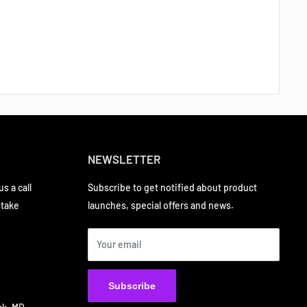
NEWSLETTER
s a call
Subscribe to get notified about product
 take
launches, special offers and news.
Your email
Subscribe