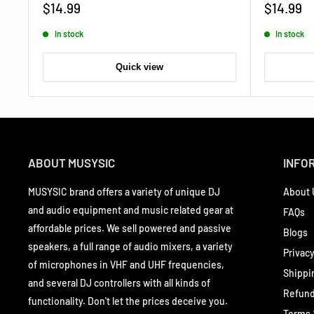
Sale
Sale
$14.99
$14.99
price
price
In stock
In stock
Quick view
ABOUT MUSYSIC
INFO
MUSYSIC brand offers a variety of unique DJ
About 
and audio equipment and music related gear at
FAQs
affordable prices. We sell powered and passive
Blogs
speakers, a full range of audio mixers, a variety
Privacy
of microphones in VHF and UHF frequencies,
Shippi
and several DJ controllers with all kinds of
Refund
functionality. Don't let the prices deceive you.
Terms 