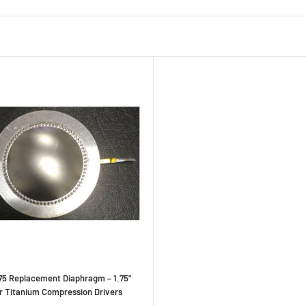
5 Replacement Diaphragm – 1.75"
or Titanium Compression Drivers