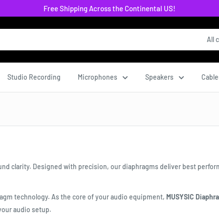
Free Shipping Across the Continental US!
All 
Studio Recording
Microphones
Speakers
Cable
nd clarity. Designed with precision, our diaphragms deliver best perfo
ragm technology. As the core of your audio equipment,
MUSYSIC Diaphr
your audio setup.