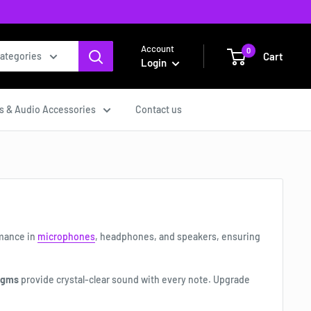
Account
0
Cart
categories
Login
s & Audio Accessories
Contact us
rmance in
microphones
, headphones, and speakers, ensuring
agms
provide crystal-clear sound with every note. Upgrade