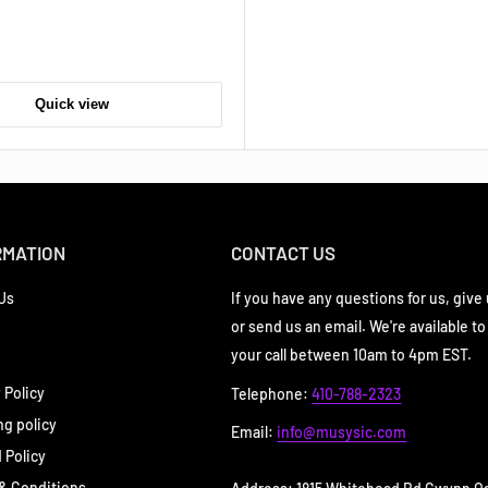
Quick view
RMATION
CONTACT US
Us
If you have any questions for us, give u
or send us an email. We're available to
your call between 10am to 4pm EST.
 Policy
Telephone:
410-788-2323
ng policy
Email:
info@musysic.com
 Policy
& Conditions