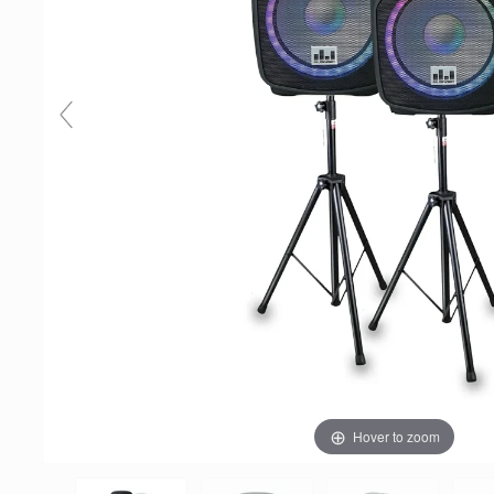
Hover to zoom