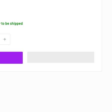
y to be shipped