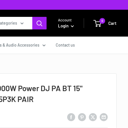
Account
0
Cart
categories
Login
s & Audio Accessories
Contact us
000W Power DJ PA BT 15"
5P3K PAIR