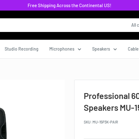
Free Shipping Across the Continental US!
All 
Studio Recording
Microphones
Speakers
Cable
Professional 6
Speakers MU-1
SKU:
MU-15P3K-PAIR