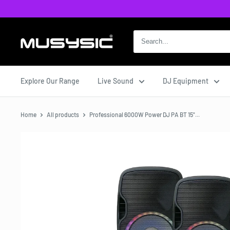
Skip
to
content
MUSYSIC
Explore Our Range
Live Sound
DJ Equipment
Home
All products
Professional 6000W Power DJ PA BT 15"...