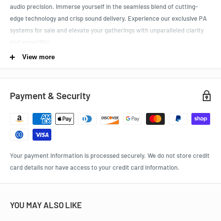
audio precision. Immerse yourself in the seamless blend of cutting-
edge technology and crisp sound delivery. Experience
our exclusive PA
systems for sale and elevate your gatherings with unparalleled clarity
and versatility.
View more
HASSLE-FREE PURCHASE:
Rest easy with our product quality
assurance. Enjoy a risk-free shopping experience with our 30-day
money-back guarantee and complimentary shipping within the
Payment & Security
contiguous 48 states.
Specifications:
Power Mixer:
Your payment information is processed securely. We do not store credit
card details nor have access to your credit card information.
Revolutionary amplifier technology, ultra-compact design, super
lightweight
8 mic/line channels with 48v phantom power for condenser
YOU MAY ALSO LIKE
microphone