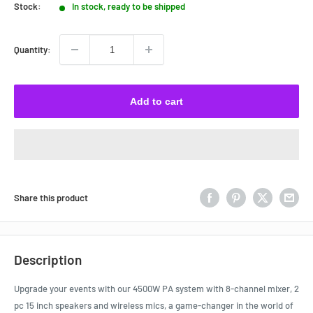
Stock:
In stock, ready to be shipped
Quantity:
Add to cart
Share this product
Description
Upgrade your events with our 4500W PA system with 8-channel mixer, 2
pc 15 inch speakers and wireless mics, a game-changer in the world of