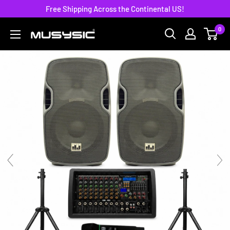
Skip
Free Shipping Across the Continental US!
to
0
MUSYSIC
content