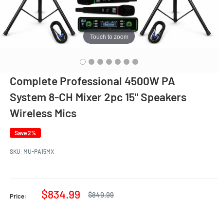
Touch to zoom
Complete Professional 4500W PA
System 8-CH Mixer 2pc 15" Speakers
Wireless Mics
Save 2%
SKU:
MU-PA15MX
Sale
$834.99
Regular
$849.99
Price:
price
price