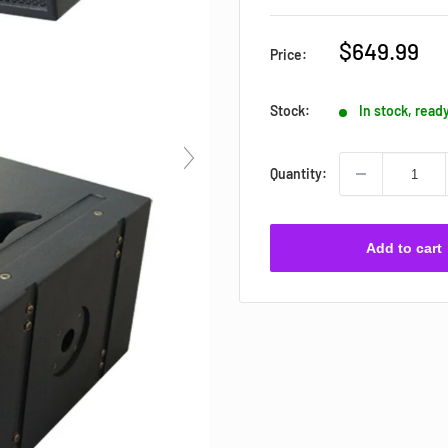
Sale
$649.99
Price:
price
Stock:
In stock, read
Quantity:
Add to cart