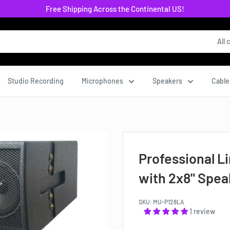
Free Shipping Across the Continental US!
All 
Studio Recording
Microphones
Speakers
Cable
Professional L
with 2x8" Spe
SKU:
MU-P128LA
1 review