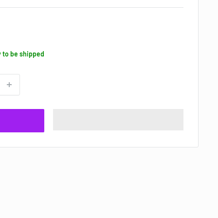
y to be shipped