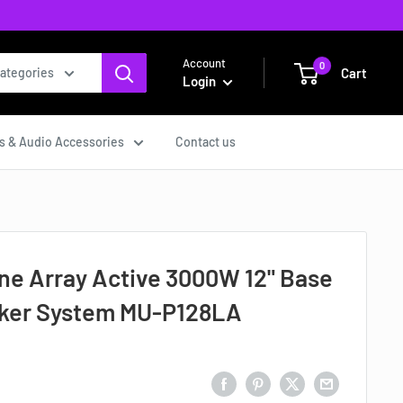
Account
0
Cart
categories
Login
s & Audio Accessories
Contact us
ine Array Active 3000W 12" Base
aker System MU-P128LA