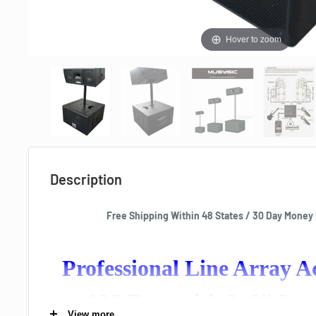
Hover to zoom
Description
Free Shipping Within 48 States / 30 Day Money
Professional Line Array 
12" Base with 2x8" Lo
View more