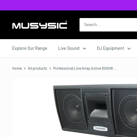
Skip
to
content
MUSYSIC
Explore Our Range
Live Sound
DJ Equipment
Home
All products
Professional Line Array Active 3000W ...