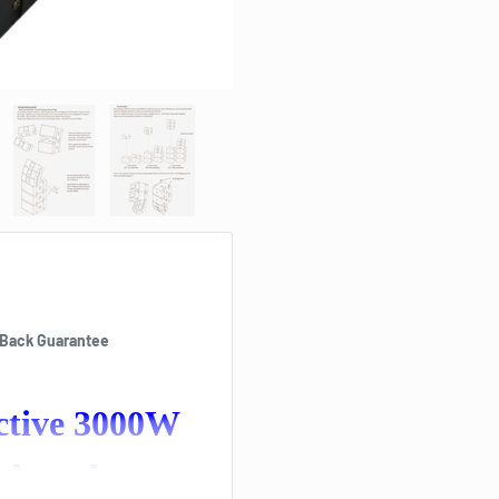
 Back Guarantee
Active 3000W
udspeaker