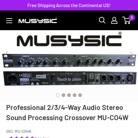
Skip
Free Shipping Across the Continental US!
to
0
MUSYSIC
content
Touch to zoom
Professional 2/3/4-Way Audio Stereo
Sound Processing Crossover MU-CO4W
SKU:
MU-CO4W