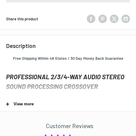
Share this product
Description
Free Shipping Within 48 States / 30 Day Money Back Guarantee
PROFESSIONAL 2/3/4-WAY AUDIO STEREO
SOUND PROCESSING CROSSOVER
19" Rack Mount
View more
Very high quality Audio Stereo 2/3/4-Way Crossover
professionally distributed sound system and speaker set up
Customer Reviews
MUSYSIC® MU-CO4W