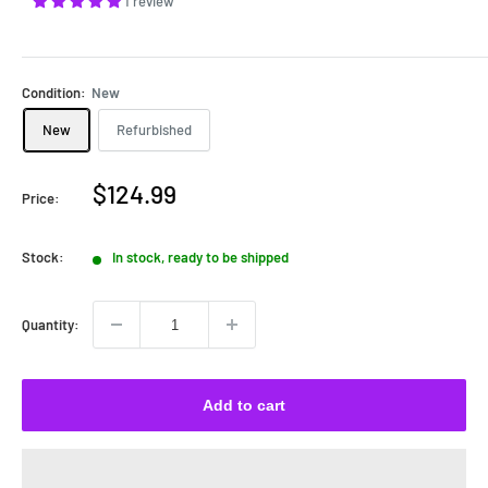
1 review
Condition:
New
New
Refurbished
Sale
$124.99
Price:
price
Stock:
In stock, ready to be shipped
Quantity:
Add to cart