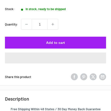
price
Stock:
In stock, ready to be shipped
Quantity:
Add to cart
Share this product
Description
Free Shipping Within 48 States / 30 Day Money Back Guarantee