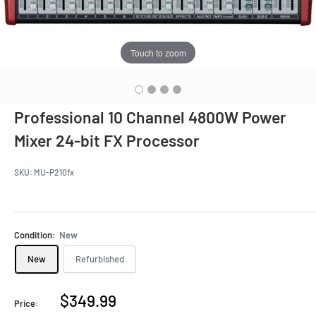
Touch to zoom
Professional 10 Channel 4800W Power
Mixer 24-bit FX Processor
SKU:
MU-P210fx
Condition:
New
New
Refurbished
Sale
$349.99
Price: