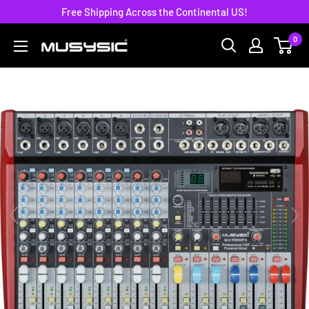
Skip
Free Shipping Across the Continental US!
to
0
MUSYSIC
content