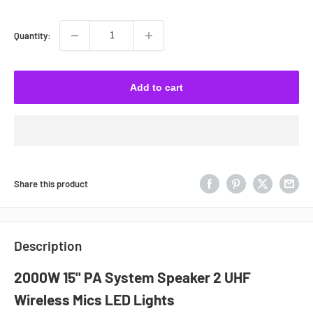
Quantity:
Add to cart
Share this product
Description
2000W 15" PA System Speaker 2 UHF
Wireless Mics LED Lights