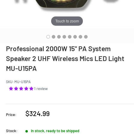
Touch to zoom
Professional 2000W 15" PA System
Speaker 2 UHF Wireless Mics LED Light
MU-U15PA
SKU:
MU-U15PA
1 review
Sale
$324.99
Price:
price
Stock:
In stock, ready to be shipped