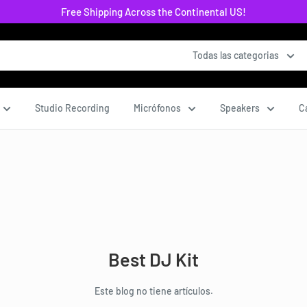
Free Shipping Across the Continental US!
Todas las categorias
Studio Recording
Micrófonos
Speakers
C
Best DJ Kit
Este blog no tiene artículos.