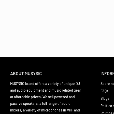
ABOUT MUSYSIC
INFOR
MUSYSIC brand offers a variety of unique DJ
Sobre n
and audio equipment and music related gear
FAQs
at affordable prices. We sell powered and
Blogs
passive speakers, a full range of audio
Política
mixers, a variety of microphones in VHF and
Politica