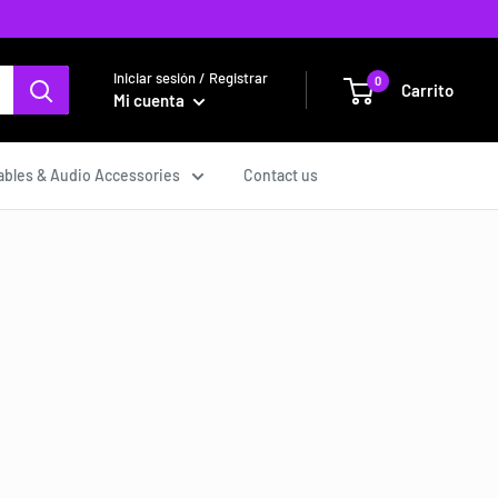
Iniciar sesión / Registrar
0
Carrito
Mi cuenta
ables & Audio Accessories
Contact us