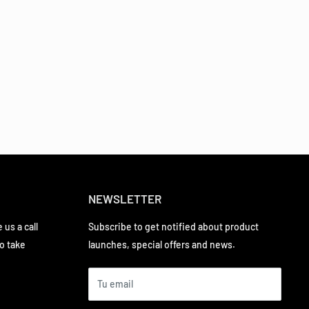
NEWSLETTER
 us a call
Subscribe to get notified about product
to take
launches, special offers and news.
Tu email