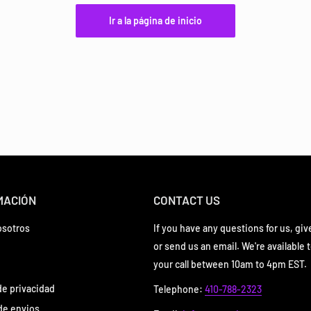
Ir a la página de inicio
MACIÓN
CONTACT US
osotros
If you have any questions for us, give
or send us an email. We're available 
your call between 10am to 4pm EST.
 de privacidad
Telephone:
410-788-2323
 de envios